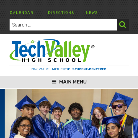
Skip
to
CALENDAR
DIRECTIONS
NEWS
content
Search
for:
Search
TECH VALLEY HIGH SCHOOL
INNOVATIVE.
AUTHENTIC.
STUDENT-CENTERED.
MAIN MENU