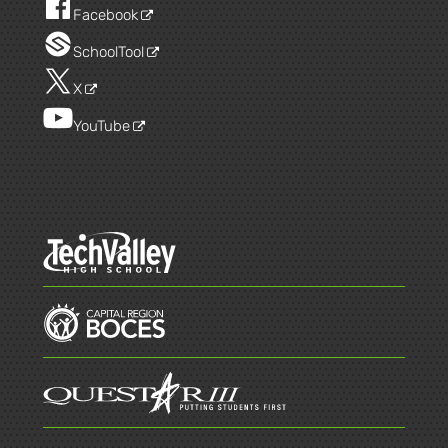
Facebook
SchoolTool
X
YouTube