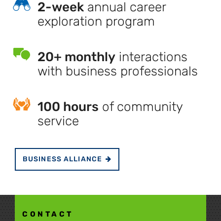
2-week
annual career
exploration program
20+ monthly
interactions
with business professionals
100 hours
of community
service
BUSINESS ALLIANCE
CONTACT