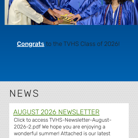
Congrats
to the TVHS Class of 2026!
NEWS
AUGUST 2026 NEWSLETTER
Click to access TVHS-Newsletter-August-
2026-2.pdf We hope you are enjoying a
wonderful summer! Attached is our latest