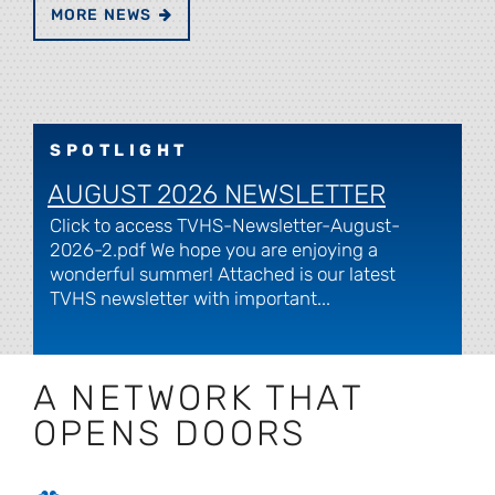
MORE NEWS
SPOTLIGHT
AUGUST 2026 NEWSLETTER
Click to access TVHS-Newsletter-August-
2026-2.pdf We hope you are enjoying a
wonderful summer! Attached is our latest
TVHS newsletter with important...
A NETWORK THAT
OPENS DOORS