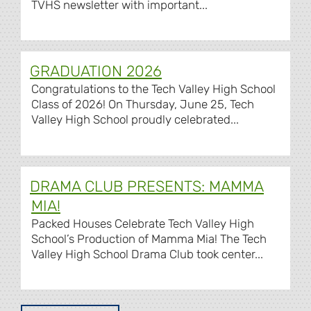
TVHS newsletter with important...
GRADUATION 2026
Congratulations to the Tech Valley High School
Class of 2026! On Thursday, June 25, Tech
Valley High School proudly celebrated...
DRAMA CLUB PRESENTS: MAMMA
MIA!
Packed Houses Celebrate Tech Valley High
School’s Production of Mamma Mia! The Tech
Valley High School Drama Club took center...