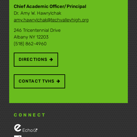
Chief Academic Officer/Principal
Dr. Amy W. Hawrylchak
amy.hawrylchak@techvalleyhigh.org
246 Tricentennial Drive
Albany NY 12203
(518) 862-4960
DIRECTIONS
CONTACT TVHS
CONNECT
Echo