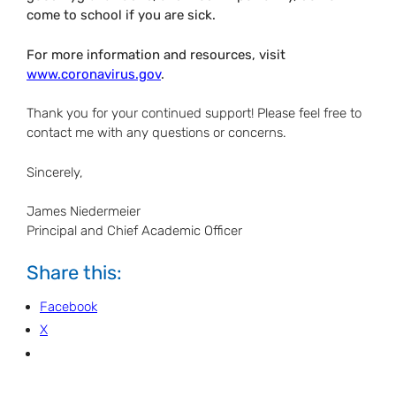
come to school if you are sick.
For more information and resources, visit
www.coronavirus.gov
.
Thank you for your continued support! Please feel free to
contact me with any questions or concerns.
Sincerely,
James Niedermeier
Principal and Chief Academic Officer
Share this:
Facebook
X