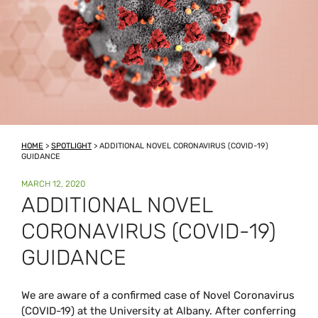
HOME
>
SPOTLIGHT
>
ADDITIONAL NOVEL CORONAVIRUS (COVID-19)
GUIDANCE
POSTED
MARCH 12, 2020
ON
ADDITIONAL NOVEL
CORONAVIRUS (COVID-19)
GUIDANCE
We are aware of a confirmed case of Novel Coronavirus
(COVID-19) at the University at Albany. After conferring