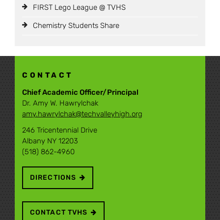
FIRST Lego League @ TVHS
Chemistry Students Share
CONTACT
Chief Academic Officer/Principal
Dr. Amy W. Hawrylchak
amy.hawrylchak@techvalleyhigh.org
246 Tricentennial Drive
Albany NY 12203
(518) 862-4960
DIRECTIONS
CONTACT TVHS