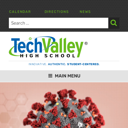
Skip
to
CALENDAR
DIRECTIONS
NEWS
content
Search
for:
Search
TECH VALLEY HIGH SCHOOL
INNOVATIVE.
AUTHENTIC.
STUDENT-CENTERED.
MAIN MENU