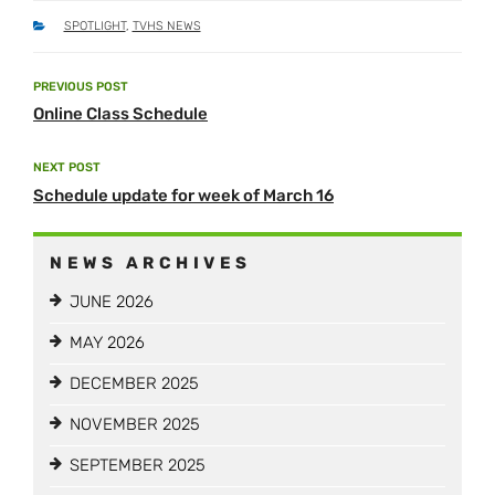
CATEGORIES
SPOTLIGHT
,
TVHS NEWS
Post
PREVIOUS POST
Previous
navigation
Online Class Schedule
Post
NEXT POST
Next
Schedule update for week of March 16
Post
NEWS ARCHIVES
JUNE 2026
MAY 2026
DECEMBER 2025
NOVEMBER 2025
SEPTEMBER 2025