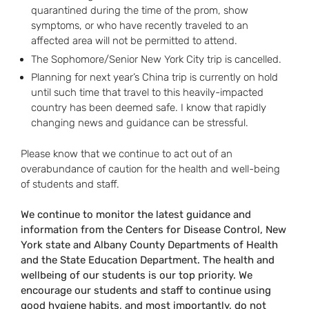
quarantined during the time of the prom, show
symptoms, or who have recently traveled to an
affected area will not be permitted to attend.
The Sophomore/Senior New York City trip is cancelled.
Planning for next year’s China trip is currently on hold
until such time that travel to this heavily-impacted
country has been deemed safe. I know that rapidly
changing news and guidance can be stressful.
Please know that we continue to act out of an
overabundance of caution for the health and well-being
of students and staff.
We continue to monitor the latest guidance and
information from the Centers for Disease Control, New
York state and Albany County Departments of Health
and the State Education Department. The health and
wellbeing of our students is our top priority. We
encourage our students and staff to continue using
good hygiene habits, and most importantly, do not