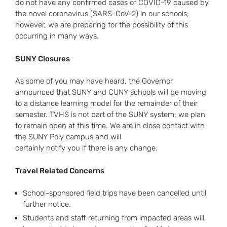
do not have any confirmed cases of COVID-19 caused by
the novel coronavirus (SARS-CoV-2) in our schools;
however, we are preparing for the possibility of this
occurring in many ways.
SUNY Closures
As some of you may have heard, the Governor
announced that SUNY and CUNY schools will be moving
to a distance learning model for the remainder of their
semester. TVHS is not part of the SUNY system; we plan
to remain open at this time. We are in close contact with
the SUNY Poly campus and will
certainly notify you if there is any change.
Travel Related Concerns
School-sponsored field trips have been cancelled until
further notice.
Students and staff returning from impacted areas will