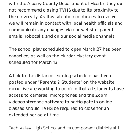
with the Albany County Department of Health, they do
not recommend closing TVHS due to its proximity to
the university. As this situation continues to evolve,
we will remain in contact with local health officials and
communicate any changes via our website, parent
emails, robocalls and on our social media channels.
The school play scheduled to open March 27 has been
cancelled, as well as the Murder Mystery event
scheduled for March 13
A link to the distance learning schedule has been
posted under “Parents & Students” on the website
menu. We are working to confirm that all students have
access to cameras, microphones and the Zoom
videoconference software to participate in online
classes should TVHS be required to close for an
extended period of time.
Tech Valley High School and its component districts still