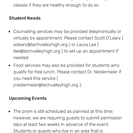
classes if they are healthy enough to do so.
Student Needs
Counseling services may be provided telephonically or
virtually by appointment. Please contact Scott O’Leary (
soleary@techvalleyhigh.org ) or Laura Lee (
llee@techvalleyhigh.org ) to set up an appointment if
needed
Food services may also be provided for students who
qualify for free lunch. Please contact Dr. Niedermeier if
you need this service (
jniedermeier@techvalleyhigh.org ).
Upcoming Events
The prom is still scheduled as planned at this time;
however, we are requiring guests to submit permission
slips at least two weeks in advance of the event.
Students or guests who live in an area that is