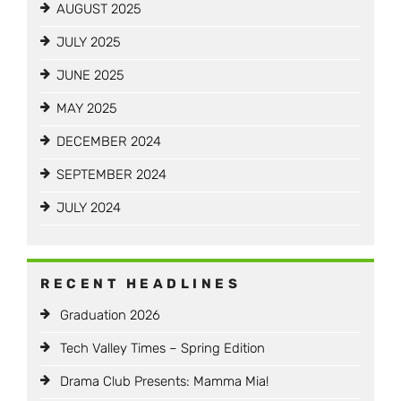
AUGUST 2025
JULY 2025
JUNE 2025
MAY 2025
DECEMBER 2024
SEPTEMBER 2024
JULY 2024
RECENT HEADLINES
Graduation 2026
Tech Valley Times – Spring Edition
Drama Club Presents: Mamma Mia!