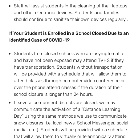
Staff will assist students in the cleaning of their laptops
and other electronic devices. Students and families
should continue to sanitize their own devices regularly .
If Your Student is Enrolled in a School Closed Due to an
Identified Case of COVID-19
Students from closed schools who are asymptomatic
and have not been exposed may attend TVHS if they
have transportation. Students without transportation
will be provided with a schedule that will allow them to
attend classes through computer video conference or
over the phone attend classes if the duration of their
school closure is longer than 24 hours.
If several component districts are closed, we may
communicate the activation of a “Distance Learning
Day” using the same methods we use to communicate
snow closures (i.e. local news, School Messenger, social
media, etc.). Students will be provided with a schedule
that will allow them to virtually or telephonically attend