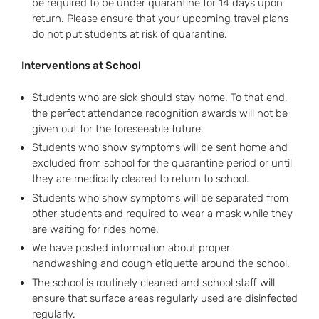
be required to be under quarantine for 14 days upon
return. Please ensure that your upcoming travel plans
do not put students at risk of quarantine.
Interventions at School
Students who are sick should stay home. To that end,
the perfect attendance recognition awards will not be
given out for the foreseeable future.
Students who show symptoms will be sent home and
excluded from school for the quarantine period or until
they are medically cleared to return to school.
Students who show symptoms will be separated from
other students and required to wear a mask while they
are waiting for rides home.
We have posted information about proper
handwashing and cough etiquette around the school.
The school is routinely cleaned and school staff will
ensure that surface areas regularly used are disinfected
regularly.