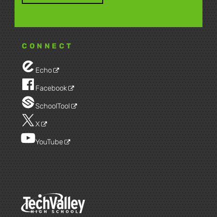
CONNECT
Echo
Facebook
SchoolTool
X
YouTube