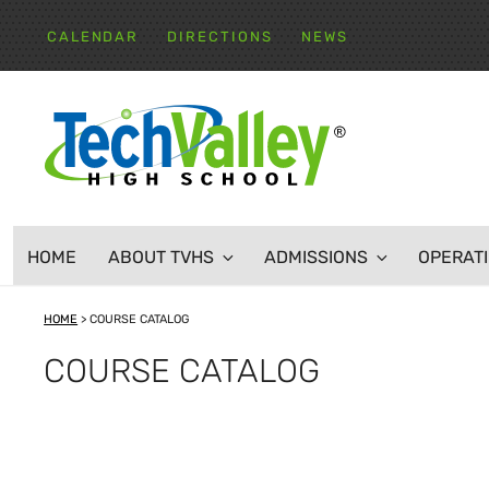
Skip
to
CALENDAR
DIRECTIONS
NEWS
content
TECH VALLEY HIGH
HOME
ABOUT TVHS
ADMISSIONS
OPERAT
HOME
>
COURSE CATALOG
COURSE CATALOG