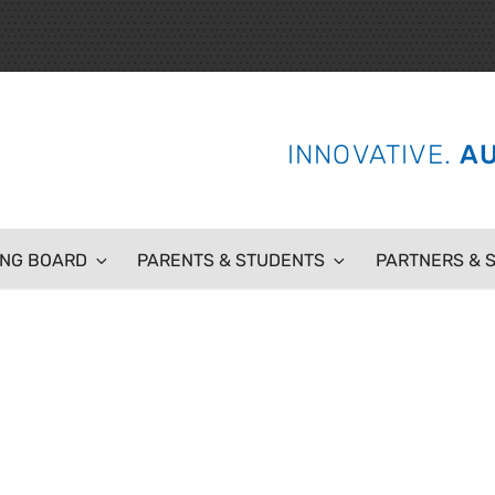
 SCHOOL
INNOVATIVE.
AU
ING BOARD
PARENTS & STUDENTS
PARTNERS & 