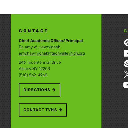
CONTACT
C
Chief Academic Officer/Principal
Dr. Amy W. Hawrylchak
amy.hawrylchak@techvalleyhigh.org
246 Tricentennial Drive
Albany NY 12203
(518) 862-4960
DIRECTIONS
CONTACT TVHS