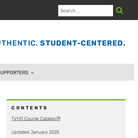
Search
for:
Search
THENTIC.
STUDENT-CENTERED.
SUPPORTERS
CONTENTS
TVHS Course Catalog
Updated January 2025