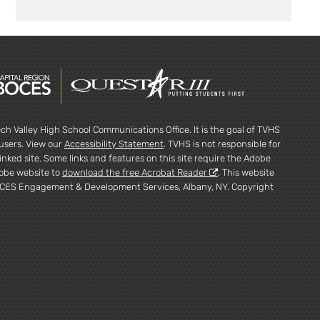
ch Valley High School Communications Office. It is the goal of TVHS
l users. View our
Accessibility Statement
. TVHS is not responsible for
inked site. Some links and features on this site require the Adobe
dobe website to
download the free Acrobat Reader
. This website
CES Engagement & Development Services, Albany, NY. Copyright