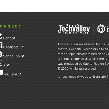
ONNECT
Echo
This website is maintained by the Te
Facebook
that this website is accessible to al
facts or opinions contained on any l
SchoolTool
Acrobat Reader to view. Visit the A
was produced by Capital Region BO
X
© 2026. All rights reserved.
YouTube
[prisna-google-website-translator]