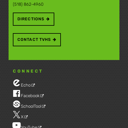
(518) 862-4960
DIRECTIONS
CONTACT TVHS
CONNECT
Echo
Facebook
SchoolTool
X
YouTube