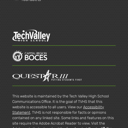
This website is maintained by the Tech Valley High School
Communications Office. It is the goal of TVHS that this
website is accessible to all users. View our
Accessibility
Statement
. TVHS is not responsible for facts or opinions
contained on any linked site. Some links and features on this
site require the Adobe Acrobat Reader to view. Visit the