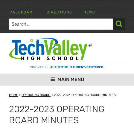
Skip
to
CALENDAR
DIRECTIONS
NEWS
content
Search
for:
Search
TECH VALLEY HIGH SCHOOL
INNOVATIVE.
AUTHENTIC.
STUDENT-CENTERED.
MAIN MENU
HOME
>
OPERATING BOARD
>
2022-2023 OPERATING BOARD MINUTES
2022-2023 OPERATING
BOARD MINUTES