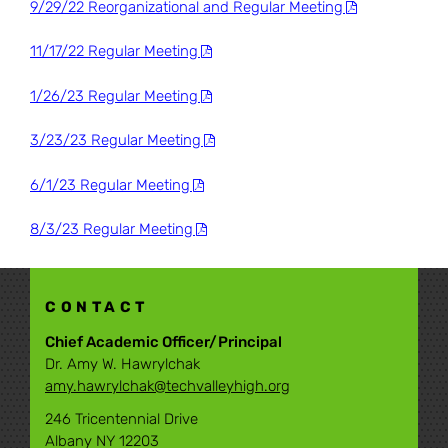
9/29/22 Reorganizational and Regular Meeting
11/17/22 Regular Meeting
1/26/23 Regular Meeting
3/23/23 Regular Meeting
6/1/23 Regular Meeting
8/3/23 Regular Meeting
CONTACT
Chief Academic Officer/Principal
Dr. Amy W. Hawrylchak
amy.hawrylchak@techvalleyhigh.org
246 Tricentennial Drive
Albany NY 12203