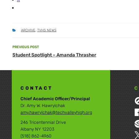
CATEGORIES
ARCHIVE
,
TVHS NEWS
Post
PREVIOUS POST
Previous
navigation
Student Spotlight – Amanda Thrasher
Post
CONTACT
C
Chief Academic Officer/Principal
Dr. Amy W. Hawrylchak
amy.hawrylchak@techvalleyhigh.org
246 Tricentennial Drive
Albany NY 12203
(518) 862-4960