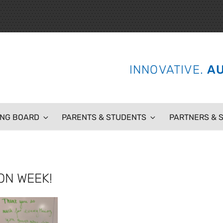
 SCHOOL
INNOVATIVE.
AU
ING BOARD
PARENTS & STUDENTS
PARTNERS & 
ON WEEK!