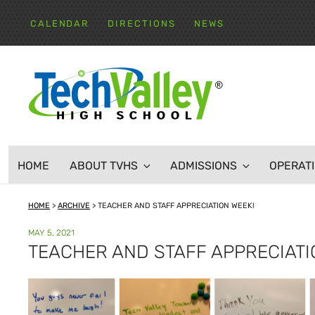
Skip
to
CALENDAR
DIRECTIONS
NEWS
content
TECH VALLEY HIGH
HOME
ABOUT TVHS
ADMISSIONS
OPERAT
HOME
>
ARCHIVE
>
TEACHER AND STAFF APPRECIATION WEEK!
POSTED
MAY 5, 2021
ON
TEACHER AND STAFF APPRECIATI