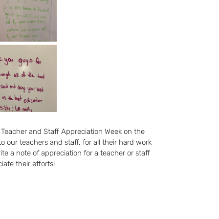
 Teacher and Staff Appreciation Week on the
our teachers and staff, for all their hard work
te a note of appreciation for a teacher or staff
te their efforts!