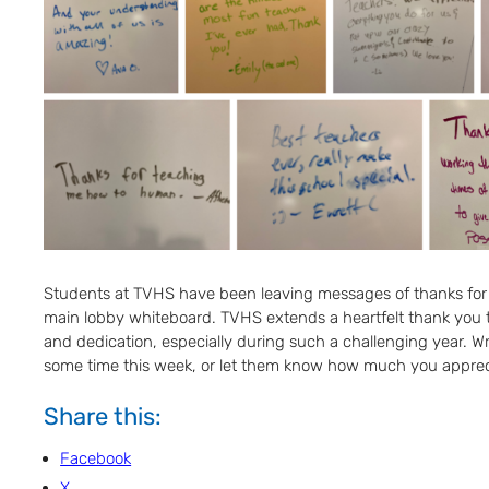
Students at TVHS have been leaving messages of thanks for
main lobby whiteboard. TVHS extends a heartfelt thank you to 
and dedication, especially during such a challenging year. Wri
some time this week, or let them know how much you apprecia
Share this:
Facebook
X