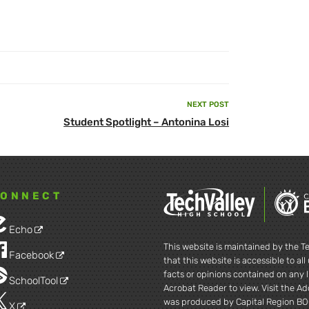
NEXT POST
Next
Student Spotlight – Antonina Losi
Post
ONNECT
Echo
This website is maintained by the Te
Facebook
that this website is accessible to al
facts or opinions contained on any l
SchoolTool
Acrobat Reader to view. Visit the A
was produced by Capital Region BO
X