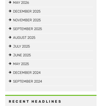
MAY 2026
DECEMBER 2025
NOVEMBER 2025
SEPTEMBER 2025
AUGUST 2025
JULY 2025
JUNE 2025
MAY 2025
DECEMBER 2024
SEPTEMBER 2024
RECENT HEADLINES