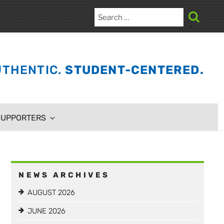
Search
for:
Search
THENTIC.
STUDENT-CENTERED.
SUPPORTERS
NEWS ARCHIVES
AUGUST 2026
JUNE 2026