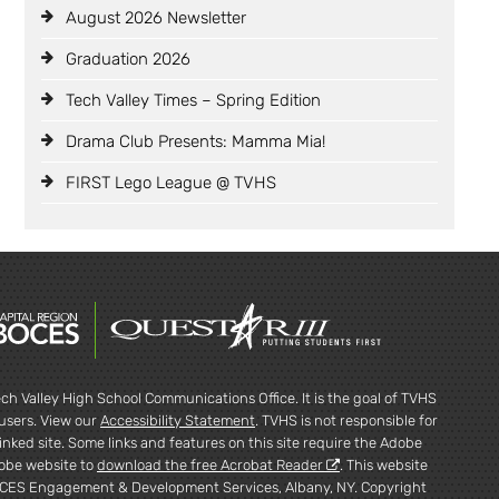
August 2026 Newsletter
Graduation 2026
Tech Valley Times – Spring Edition
Drama Club Presents: Mamma Mia!
FIRST Lego League @ TVHS
ch Valley High School Communications Office. It is the goal of TVHS
l users. View our
Accessibility Statement
. TVHS is not responsible for
inked site. Some links and features on this site require the Adobe
dobe website to
download the free Acrobat Reader
. This website
CES Engagement & Development Services, Albany, NY. Copyright