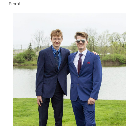
Prom!