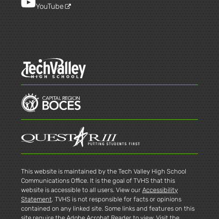
YouTube
This website is maintained by the Tech Valley High School
Communications Office. It is the goal of TVHS that this
website is accessible to all users. View our
Accessibility
Statement
. TVHS is not responsible for facts or opinions
contained on any linked site. Some links and features on this
site require the Adobe Acrobat Reader to view. Visit the