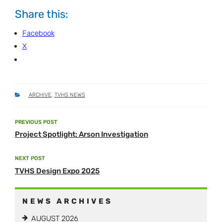
Share this:
Facebook
X
CATEGORIES
ARCHIVE
,
TVHS NEWS
Post
PREVIOUS POST
Previous
navigation
Project Spotlight: Arson Investigation
Post
NEXT POST
Next
TVHS Design Expo 2025
Post
NEWS ARCHIVES
AUGUST 2026