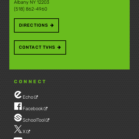
Albany NY 12203
(518) 862-4960
DIRECTIONS
CONTACT TVHS
CONNECT
Echo
Facebook
SchoolTool
X