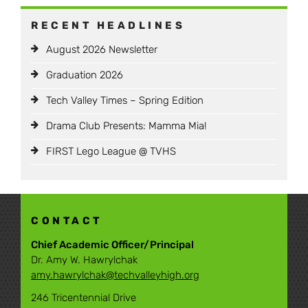
RECENT HEADLINES
August 2026 Newsletter
Graduation 2026
Tech Valley Times – Spring Edition
Drama Club Presents: Mamma Mia!
FIRST Lego League @ TVHS
CONTACT
Chief Academic Officer/Principal
Dr. Amy W. Hawrylchak
amy.hawrylchak@techvalleyhigh.org
246 Tricentennial Drive