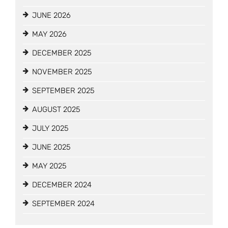
JUNE 2026
MAY 2026
DECEMBER 2025
NOVEMBER 2025
SEPTEMBER 2025
AUGUST 2025
JULY 2025
JUNE 2025
MAY 2025
DECEMBER 2024
SEPTEMBER 2024