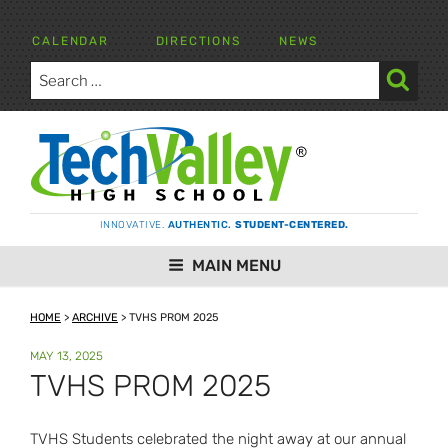
Skip
to
CALENDAR
DIRECTIONS
NEWS
content
Search
for:
Search
TECH VALLEY HIGH SCHOOL
INNOVATIVE.
AUTHENTIC.
STUDENT-CENTERED.
MAIN MENU
HOME
>
ARCHIVE
>
TVHS PROM 2025
POSTED
MAY 13, 2025
ON
TVHS PROM 2025
TVHS Students celebrated the night away at our annual