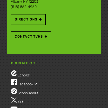
Albany NY 12203
(518) 862-4960
DIRECTIONS
CONTACT TVHS
CONNECT
Echo
Facebook
SchoolTool
X