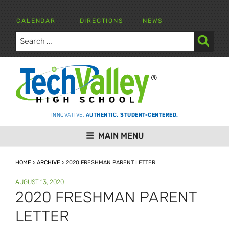
Skip
to
CALENDAR
DIRECTIONS
NEWS
content
Search
for:
Search
TECH VALLEY HIGH SCHOOL
INNOVATIVE.
AUTHENTIC.
STUDENT-CENTERED.
MAIN MENU
HOME
>
ARCHIVE
>
2020 FRESHMAN PARENT LETTER
POSTED
AUGUST 13, 2020
ON
2020 FRESHMAN PARENT
LETTER