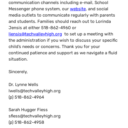
communication channels including e-mail, School
Messenger phone system, our
website
, and social
media outlets to communicate regularly with parents
and students. Families should reach out to Lorinda
Jensis at either 518-862-4960 or
ljensis@techvalleyhigh.org
to set up a meeting with
the administration if you wish to discuss your specific
child’s needs or concerns. Thank you for your
continued patience and support as we navigate a fluid
situation.
Sincerely,
Dr. Lynne Wells
lwells@techvalleyhigh.org
(p) 518-862-4964
Sarah Hugger Fiess
sfiess@techvalleyhigh.org
(p) 518-862-4958