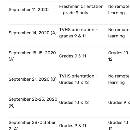
Freshman Orientation
No remote
September 11, 2020
– grade 9 only
learning
TVHS orientation –
No remote
September 14, 2020 (A)
grades 9 & 11
learning
September 15-18, 2020
Grades 10
Grades 9 & 11
(A)
12
TVHS orientation –
No remote
September 21, 2020 (B)
Grades 10 & 12
learning
September 22-25, 2020
Grades 10 & 12
Grades 9 &
(B)
September 28-October
Grades 10
Grades 9 & 11
2 (A)
12