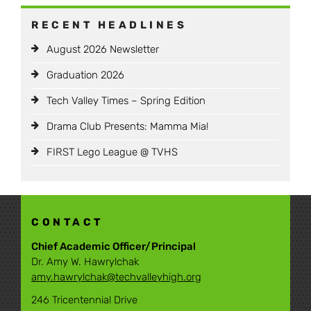
RECENT HEADLINES
August 2026 Newsletter
Graduation 2026
Tech Valley Times – Spring Edition
Drama Club Presents: Mamma Mia!
FIRST Lego League @ TVHS
CONTACT
Chief Academic Officer/Principal
Dr. Amy W. Hawrylchak
amy.hawrylchak@techvalleyhigh.org
246 Tricentennial Drive