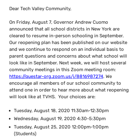
Dear Tech Valley Community,
On Friday, August 7, Governor Andrew Cuomo
announced that all school districts in New York are
cleared to resume in-person schooling in September.
Our reopening plan has been published on our website
and we continue to respond on an individual basis to
parent questions and concerns about what school will
look like in September. Next week, we will host several
community meetings in this Zoom meeting room:
https://questar-org.zoom.us/j/8816987274
. We
encourage all members of our school community to
attend one in order to hear more about what reopening
will look like at TVHS. Your choices are:
Tuesday, August 18, 2020
11:30am-12:30pm
Wednesday, August 19, 2020
4:30-5:30pm
Tuesday, August 25, 2020
12:00pm-1:00pm
(Students)