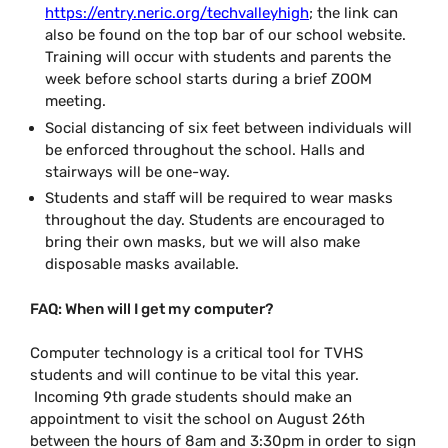
https://entry.neric.org/techvalleyhigh
; the link can
also be found on the top bar of our school website.
Training will occur with students and parents the
week before school starts during a brief ZOOM
meeting.
Social distancing of six feet between individuals will
be enforced throughout the school. Halls and
stairways will be one-way.
Students and staff will be required to wear masks
throughout the day. Students are encouraged to
bring their own masks, but we will also make
disposable masks available.
FAQ: When will I get my computer?
Computer technology is a critical tool for TVHS
students and will continue to be vital this year.
Incoming 9th grade students should make an
appointment to visit the school on August 26th
between the hours of 8am and 3:30pm
in order to sign