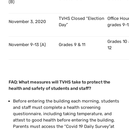
(B)
TVHS Closed “Election
Office Hou
November 3, 2020
Day”
grades 9-1
Grades 10
November 9-13 (A)
Grades 9 & 11
12
FAQ: What measures will TVHS take to protect the
health and safety of students and staff?
Before entering the building each morning, students
and staff must complete a health screening
questionnaire, including taking temperature, and
attest to good health before entering the building.
Parents must access the “Covid 19 Daily Survey”at