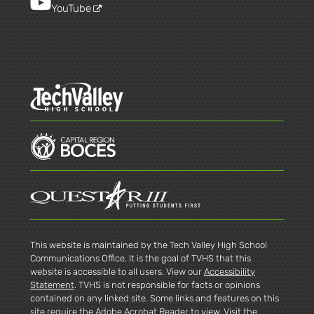
YouTube
This website is maintained by the Tech Valley High School
Communications Office. It is the goal of TVHS that this
website is accessible to all users. View our
Accessibility
Statement
. TVHS is not responsible for facts or opinions
contained on any linked site. Some links and features on this
site require the Adobe Acrobat Reader to view. Visit the