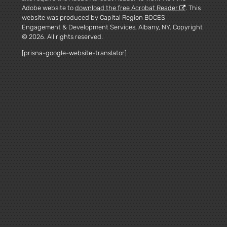
Adobe website to
download the free Acrobat Reader
. This
website was produced by Capital Region BOCES
Engagement & Development Services, Albany, NY. Copyright
© 2026. All rights reserved.
[prisna-google-website-translator]