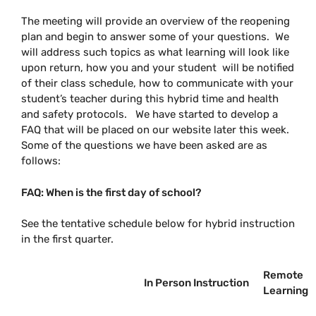
The meeting will provide an overview of the reopening
plan and begin to answer some of your questions. We
will address such topics as what learning will look like
upon return, how you and your student will be notified
of their class schedule, how to communicate with your
student’s teacher during this hybrid time and health
and safety protocols. We have started to develop a
FAQ that will be placed on our website later this week.
Some of the questions we have been asked are as
follows:
FAQ: When is the first day of school?
See the tentative schedule below for hybrid instruction
in the first quarter.
Remote
In Person Instruction
Learning