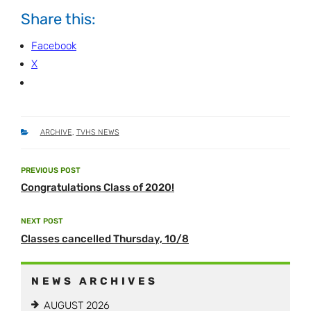
Share this:
Facebook
X
CATEGORIES
ARCHIVE
,
TVHS NEWS
Post
PREVIOUS POST
Previous
navigation
Congratulations Class of 2020!
Post
NEXT POST
Next
Classes cancelled Thursday, 10/8
Post
NEWS ARCHIVES
AUGUST 2026