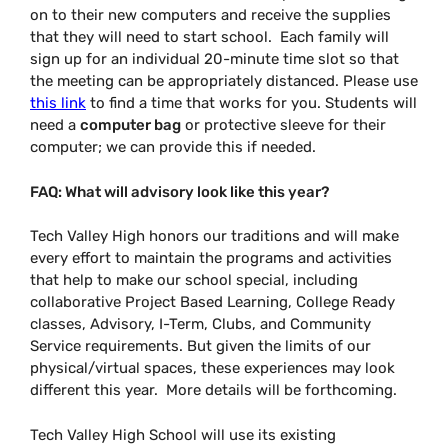
on to their new computers and receive the supplies
that they will need to start school. Each family will
sign up for an individual 20-minute time slot so that
the meeting can be appropriately distanced. Please use
this link
to find a time that works for you. Students will
need a
computer bag
or protective sleeve for their
computer; we can provide this if needed.
FAQ: What will advisory look like this year?
Tech Valley High honors our traditions and will make
every effort to maintain the programs and activities
that help to make our school special, including
collaborative Project Based Learning, College Ready
classes, Advisory, I-Term, Clubs, and Community
Service requirements. But given the limits of our
physical/virtual spaces, these experiences may look
different this year. More details will be forthcoming.
Tech Valley High School will use its existing