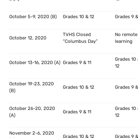
October 5-9, 2020 (B)
Grades 10 & 12
Grades 9 &
TVHS Closed
No remote
October 12, 2020
“Columbus Day”
learning
Grades 10
October 13-16, 2020 (A)
Grades 9 & 11
12
October 19-23, 2020
Grades 10 & 12
Grades 9 &
(B)
October 26-20, 2020
Grades 10
Grades 9 & 11
(A)
12
November 2-6, 2020
Grades 10 & 12
Grades 9 &