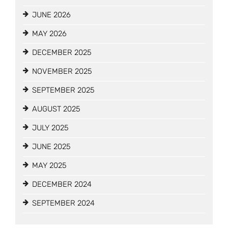
JUNE 2026
MAY 2026
DECEMBER 2025
NOVEMBER 2025
SEPTEMBER 2025
AUGUST 2025
JULY 2025
JUNE 2025
MAY 2025
DECEMBER 2024
SEPTEMBER 2024