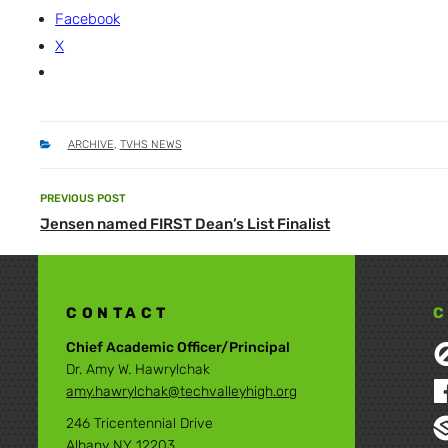
Facebook
X
CATEGORIES
ARCHIVE
,
TVHS NEWS
Post
PREVIOUS POST
Previous
navigation
Jensen named FIRST Dean’s List Finalist
Post
CONTACT
C
Chief Academic Officer/Principal
Dr. Amy W. Hawrylchak
amy.hawrylchak@techvalleyhigh.org
246 Tricentennial Drive
Albany NY 12203