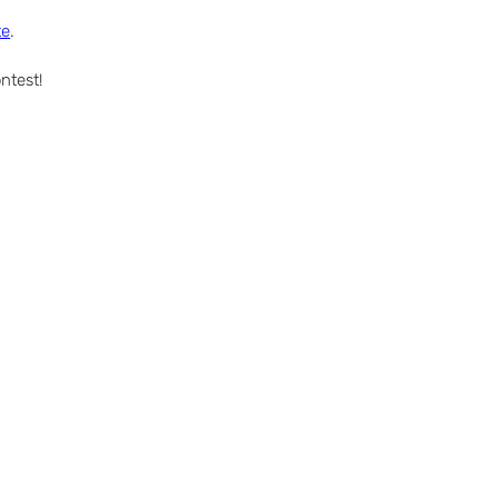
te
.
ntest!