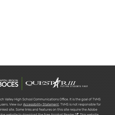
ch Valley High School Communications Office. It is the goal of TVHS
l users. View our
Accessibility Statement
. TVHS is not responsible for
inked site. Some links and features on this site require the Adobe
dobe website to
download the free Acrobat Reader
. This website