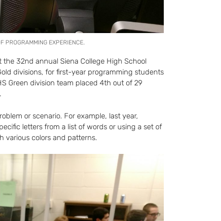
 OF PROGRAMMING EXPERIENCE.
 the 32nd annual Siena College High School
ld divisions, for first-year programming students
S Green division team placed 4th out of 29
.
oblem or scenario. For example, last year,
cific letters from a list of words or using a set of
th various colors and patterns.