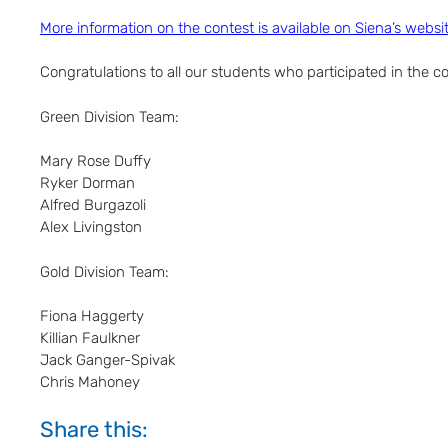
More information on the contest is available on Siena’s websi
Congratulations to all our students who participated in the co
Green Division Team:
Mary Rose Duffy
Ryker Dorman
Alfred Burgazoli
Alex Livingston
Gold Division Team:
Fiona Haggerty
Killian Faulkner
Jack Ganger-Spivak
Chris Mahoney
Share this: