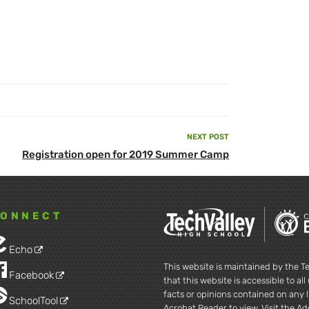
NEXT POST
Next
Registration open for 2019 Summer Camp
Post
ONNECT
Echo
This website is maintained by the Te
Facebook
that this website is accessible to al
facts or opinions contained on any l
SchoolTool
Acrobat Reader to view. Visit the A