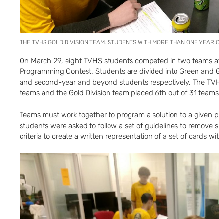
THE TVHS GOLD DIVISION TEAM, STUDENTS WITH MORE THAN ONE YEAR
On March 29, eight TVHS students competed in two teams at
Programming Contest. Students are divided into Green and Go
and second-year and beyond students respectively. The TVH
teams and the Gold Division team placed 6th out of 31 teams
Teams must work together to program a solution to a given pr
students were asked to follow a set of guidelines to remove spe
criteria to create a written representation of a set of cards wi