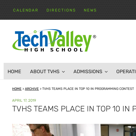
Skip
to
CALENDAR
DIRECTIONS
NEWS
content
TECH VALLEY HIGH
HOME
ABOUT TVHS
ADMISSIONS
OPERAT
HOME
>
ARCHIVE
>
TVHS TEAMS PLACE IN TOP 10 IN PROGRAMMING CONTEST
POSTED
APRIL 17, 2019
ON
TVHS TEAMS PLACE IN TOP 10 I