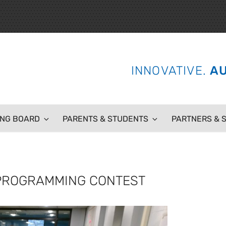
 SCHOOL
INNOVATIVE.
AU
ING BOARD
PARENTS & STUDENTS
PARTNERS & 
N PROGRAMMING CONTEST