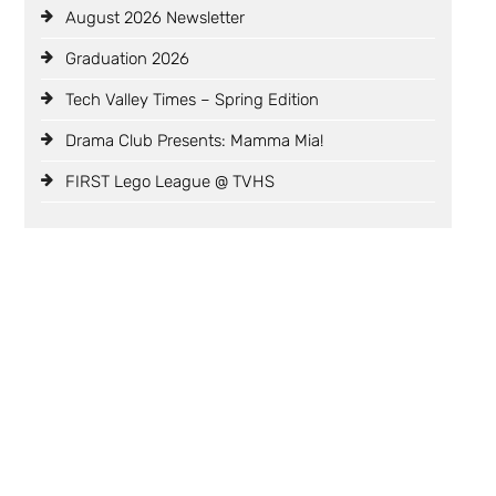
August 2026 Newsletter
Graduation 2026
Tech Valley Times – Spring Edition
Drama Club Presents: Mamma Mia!
FIRST Lego League @ TVHS