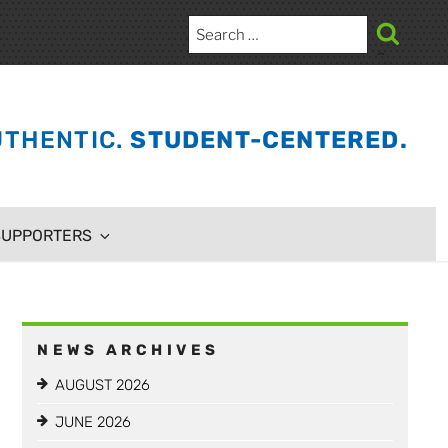
Search
for:
Search
THENTIC.
STUDENT-CENTERED.
SUPPORTERS
NEWS ARCHIVES
AUGUST 2026
JUNE 2026