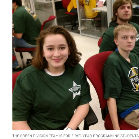
THE GREEN DIVISION TEAM IS FOR FIRST-YEAR PROGRAMMING STUDENTS