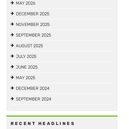
MAY 2026
DECEMBER 2025
NOVEMBER 2025
SEPTEMBER 2025
AUGUST 2025
JULY 2025
JUNE 2025
MAY 2025
DECEMBER 2024
SEPTEMBER 2024
RECENT HEADLINES